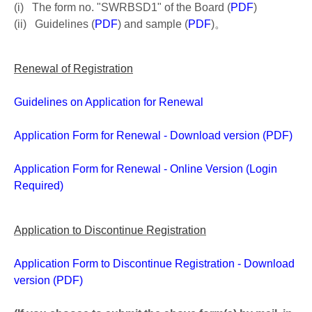
(i) The form no. "SWRBSD1" of the Board (
PDF
)
(ii) Guidelines (
PDF
) and sample (
PDF
)。
Renewal of Registration
Guidelines on Application for Renewal
Application Form for Renewal - Download version (PDF)
Application Form for Renewal - Online Version (Login
Required)
Application to Discontinue Registration
Application Form to Discontinue Registration - Download
version (PDF)