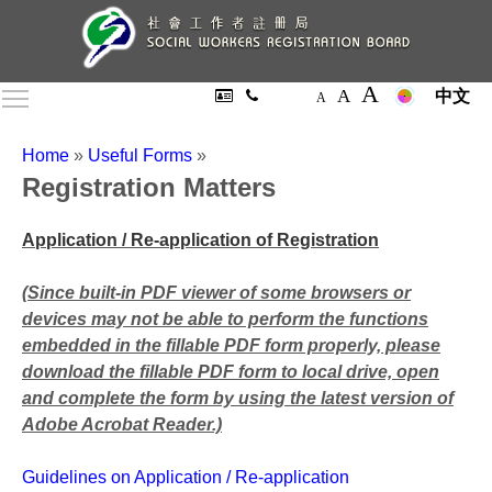
A
A
Toggle main menu visibility
中文
A
Home
»
Useful Forms
»
Registration Matters
Application / Re-application of Registration
(Since built-in PDF viewer of some browsers or
devices may not be able to perform the functions
embedded in the fillable PDF form properly, please
download the fillable PDF form to local drive, open
and complete the form by using the latest version of
Adobe Acrobat Reader.)
Guidelines on Application / Re-application