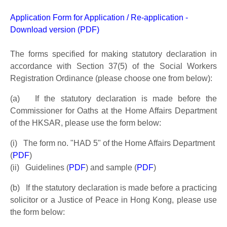
Application Form for Application / Re-application -
Download version (PDF)
The forms specified for making statutory declaration in
accordance with Section 37(5) of the Social Workers
Registration Ordinance (please choose one from below):
(a) If the statutory declaration is made before the
Commissioner for Oaths at the Home Affairs Department
of the HKSAR, please use the form below:
(i) The form no. "HAD 5" of the Home Affairs Department
(
PDF
)
(ii) Guidelines (
PDF
) and sample (
PDF
)
(b) If the statutory declaration is made before a practicing
solicitor or a Justice of Peace in Hong Kong, please use
the form below: