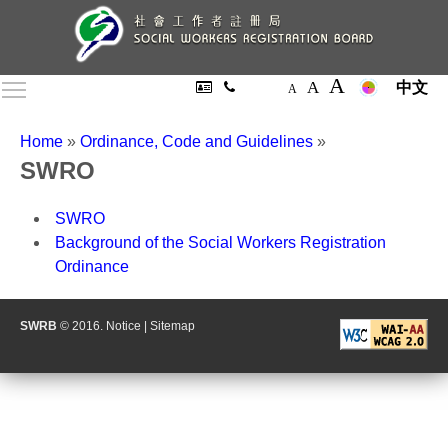
A
A
Toggle main menu visibility
中文
A
Home
»
Ordinance, Code and Guidelines
»
SWRO
SWRO
Background of the Social Workers Registration
Ordinance
SWRB
© 2016.
Notice
|
Sitemap