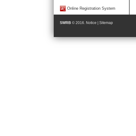
Online Registration System
SWRB
© 2016.
Notice
|
Sitemap