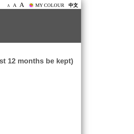
A
A
MY COLOUR
中文
A
ast 12 months be kept)