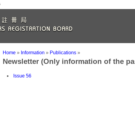
s
Home
»
Information
»
Publications
»
Newsletter (Only information of the p
Issue 56