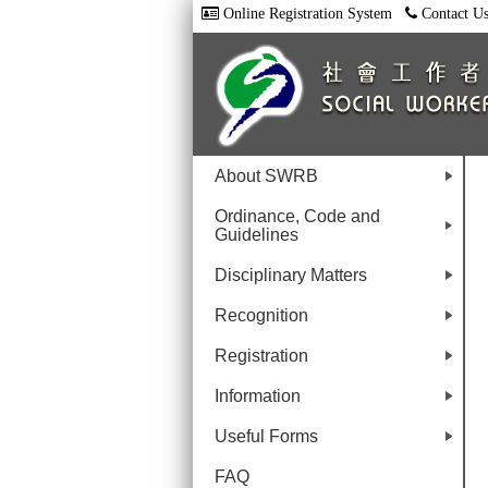
Online Registration System
Contact U
About SWRB
+
Ordinance, Code and
Guidelines
+
Disciplinary Matters
+
Recognition
+
Registration
+
Information
+
Useful Forms
+
FAQ